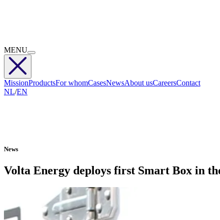
MENU
Mission
Products
For whom
Cases
News
About us
Careers
Contact
NL
/
EN
News
Volta Energy deploys first Smart Box in the