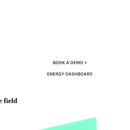
BOOK A DEMO >
ENERGY DASHBOARD
 field