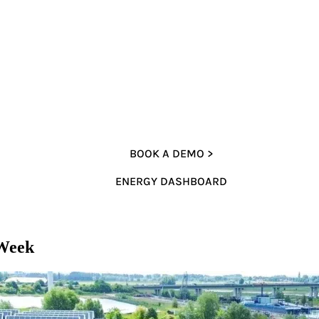
BOOK A DEMO >
ENERGY DASHBOARD
 Week