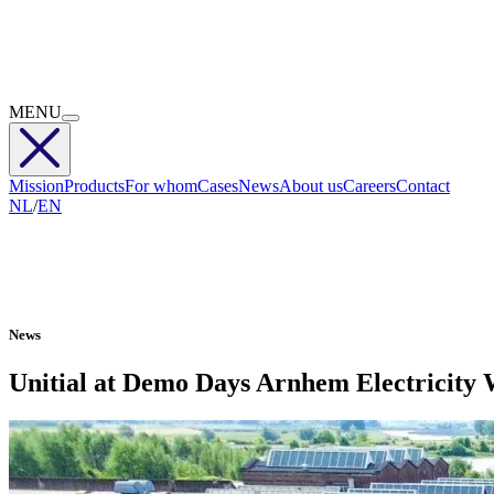
MENU
Mission
Products
For whom
Cases
News
About us
Careers
Contact
NL
/
EN
News
Unitial at Demo Days Arnhem Electricity