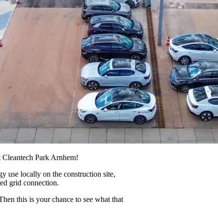
t Cleantech Park Arnhem!
use locally on the construction site,
ed grid connection.
hen this is your chance to see what that