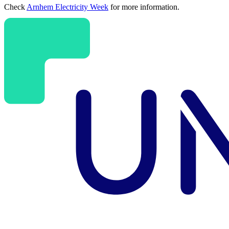
Check
Arnhem Electricity Week
for more information.