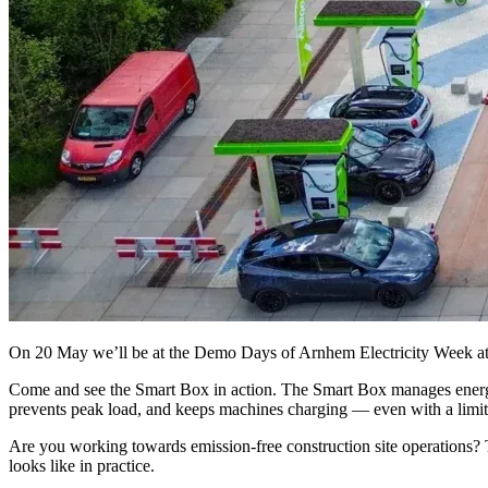
On 20 May we’ll be at the Demo Days of Arnhem Electricity Week a
Come and see the Smart Box in action. The Smart Box manages energy 
prevents peak load, and keeps machines charging — even with a limit
Are you working towards emission-free construction site operations? T
looks like in practice.