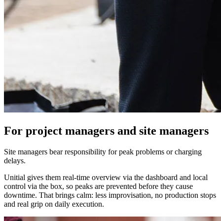
For project managers and site managers
Site managers bear responsibility for peak problems or charging
delays.
Unitial gives them real-time overview via the dashboard and local
control via the box, so peaks are prevented before they cause
downtime. That brings calm: less improvisation, no production stops
and real grip on daily execution.