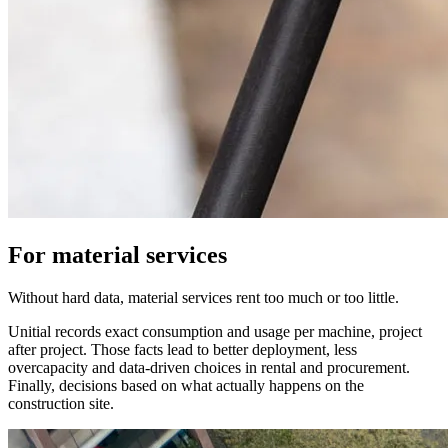
For material services
Without hard data, material services rent too much or too little.
Unitial records exact consumption and usage per machine, project
after project. Those facts lead to better deployment, less
overcapacity and data-driven choices in rental and procurement.
Finally, decisions based on what actually happens on the
construction site.