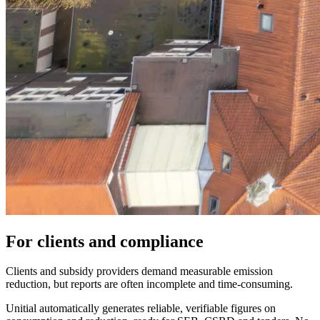
For clients and compliance
Clients and subsidy providers demand measurable emission
reduction, but reports are often incomplete and time-consuming.
Unitial automatically generates reliable, verifiable figures on