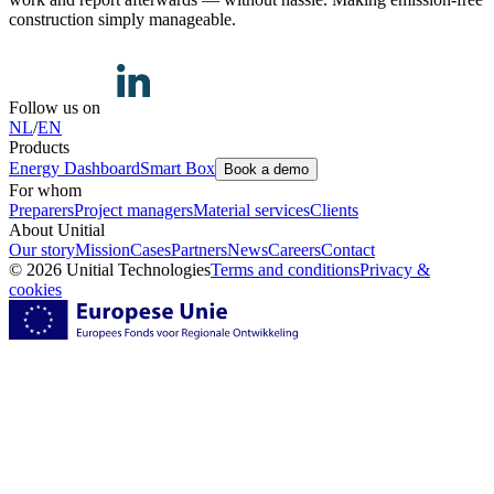
construction simply manageable.
Follow us on
NL
/
EN
Products
Energy Dashboard
Smart Box
Book a demo
For whom
Preparers
Project managers
Material services
Clients
About Unitial
Our story
Mission
Cases
Partners
News
Careers
Contact
© 2026 Unitial Technologies
Terms and conditions
Privacy &
cookies