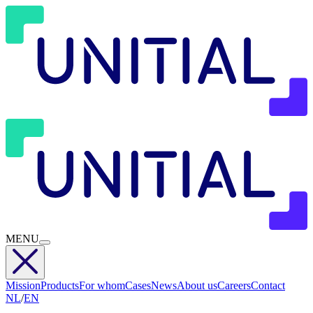
MENU
Mission
Products
For whom
Cases
News
About us
Careers
Contact
NL
/
EN