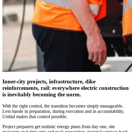
Inner-city projects, infrastructure, dike
reinforcements, rail: everywhere electric construction
is inevitably becoming the norm.
With the right control, the transition becomes simply manageable.
Less hassle in preparation, during execution and in accountability.
Unitial makes that control possible.
Project preparers get realistic energy plans from day one, site
managers real-time grip and peak prevention, material services hard