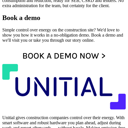
consumption and reduction, ready for SEB, CSRD and tenders. No
extra administration for the team, but certainty for the client.
Book a demo
Simple control over energy on the construction site? We'd love to
show you how it works in a no-obligation demo. Book a demo and
we'll visit you or take you through our story online.
BOOK A DEMO NOW >
Unitial gives construction companies control over their energy. With
smart software and robust hardware you plan ahead, adjust during
work and report afterwards — without hassle. Making emission-free