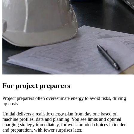
For project preparers
Project preparers often overestimate energy to avoid risks, driving
up costs.
Unitial delivers a realistic energy plan from day one based on
machine profiles, data and planning. You see limits and optimal
charging strategy immediately, for well-founded choices in tender
and preparation, with fewer surprises later.