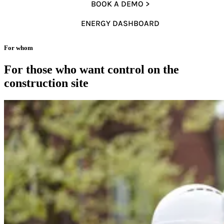
BOOK A DEMO >
ENERGY DASHBOARD
For whom
For those who want control on the
construction site