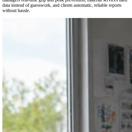
data instead of guesswork, and clients automatic, reliable reports
without hassle.