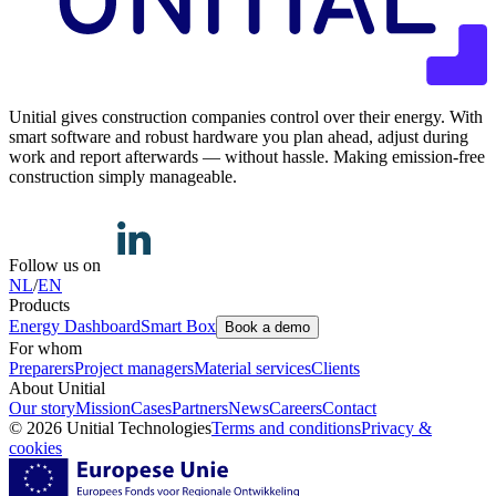
Unitial gives construction companies control over their energy. With
smart software and robust hardware you plan ahead, adjust during
work and report afterwards — without hassle. Making emission-free
construction simply manageable.
Follow us on
NL
/
EN
Products
Energy Dashboard
Smart Box
Book a demo
For whom
Preparers
Project managers
Material services
Clients
About Unitial
Our story
Mission
Cases
Partners
News
Careers
Contact
© 2026 Unitial Technologies
Terms and conditions
Privacy &
cookies