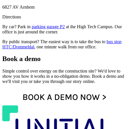
6827 AV Arnhem
Directions
By car? Park in
parking garage P2
at the High Tech Campus. Our
office is just around the corner.
By public transport? The easiest way is to take the bus to
bus stop
HTC/Dommeldal
, one minute walk from our office.
Book a demo
Simple control over energy on the construction site? We'd love to
show you how it works in a no-obligation demo. Book a demo and
we'll visit you or take you through our story online.
BOOK A DEMO NOW >