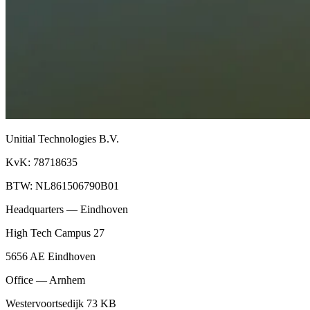
Unitial Technologies B.V.
KvK: 78718635
BTW: NL861506790B01
Headquarters — Eindhoven
High Tech Campus 27
5656 AE Eindhoven
Office — Arnhem
Westervoortsedijk 73 KB