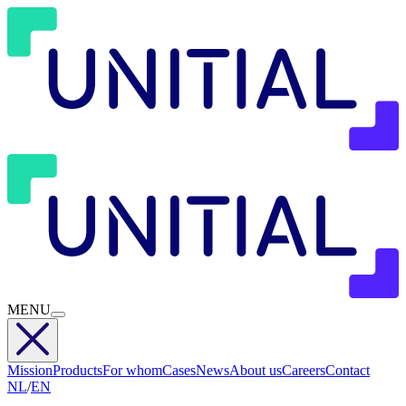
MENU
Mission
Products
For whom
Cases
News
About us
Careers
Contact
NL
/
EN