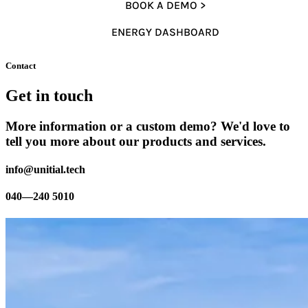
BOOK A DEMO >
ENERGY DASHBOARD
Contact
Get in touch
More information or a custom demo? We'd love to
tell you more about our products and services.
info@unitial.tech
040—240 5010